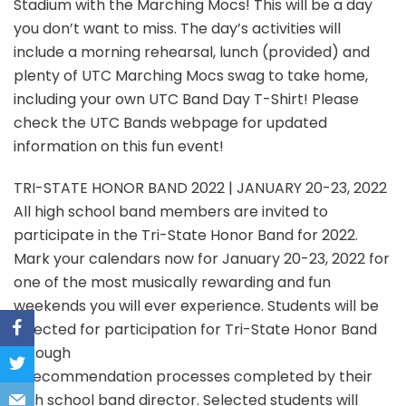
Stadium with the Marching Mocs! This will be a day
you don’t want to miss. The day’s activities will
include a morning rehearsal, lunch (provided) and
plenty of UTC Marching Mocs swag to take home,
including your own UTC Band Day T-Shirt! Please
check the UTC Bands webpage for updated
information on this fun event!
TRI-STATE HONOR BAND 2022 | JANUARY 20-23, 2022
All high school band members are invited to
participate in the Tri-State Honor Band for 2022.
Mark your calendars now for January 20-23, 2022 for
one of the most musically rewarding and fun
weekends you will ever experience. Students will be
selected for participation for Tri-State Honor Band
through
a recommendation processes completed by their
high school band director. Selected students will