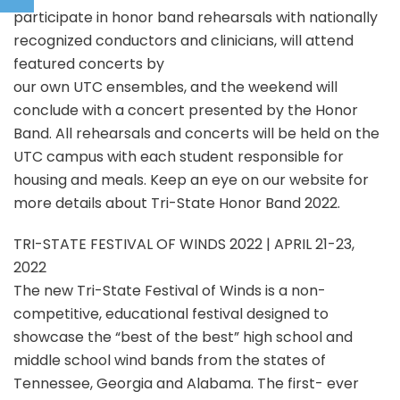
participate in honor band rehearsals with nationally
recognized conductors and clinicians, will attend
featured concerts by
our own UTC ensembles, and the weekend will
conclude with a concert presented by the Honor
Band. All rehearsals and concerts will be held on the
UTC campus with each student responsible for
housing and meals. Keep an eye on our website for
more details about Tri-State Honor Band 2022.
TRI-STATE FESTIVAL OF WINDS 2022 | APRIL 21-23,
2022
The new Tri-State Festival of Winds is a non-
competitive, educational festival designed to
showcase the “best of the best” high school and
middle school wind bands from the states of
Tennessee, Georgia and Alabama. The first- ever