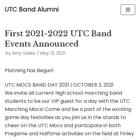
UTC Band Alumni
Skip
to
First 2021-2022 UTC Band
content
Events Announced
by
Amy Voiles
May 13, 2021
Planning has Begun!
UTC MOCS BAND DAY 2021 | OCTOBER 2, 2021
We invite all current high school marching band
students to be our VIP guest for a day with the UTC
Marching Mocs! Come and be a part of the exciting
game day festivities as you join us in the stands to
cheer on the UTC Mocs and participate in both
Pregame and Halftime activities on the field at Finley