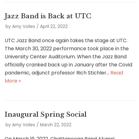
Jazz Band is Back at UTC
by
Amy Voiles
April 22, 2022
UTC Jazz Band once again takes the stage at UTC.
The March 30, 2022 performance took place in the
University Center Auditorium. When the Jazz Band
officially cranked back up in January after the Covid
pandemic, adjunct professor Rich Stichler…
Read
More »
Inaugural Spring Social
by
Amy Voiles
March 22, 2022
On March 19, 2022, Chattanooga Band Alumni