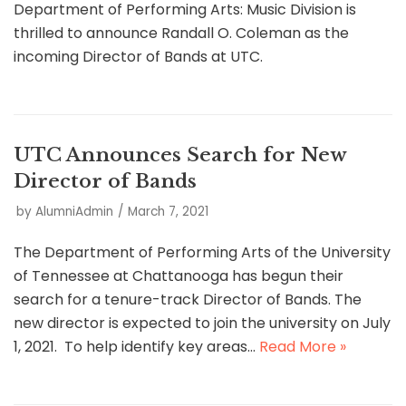
Department of Performing Arts: Music Division is
thrilled to announce Randall O. Coleman as the
incoming Director of Bands at UTC.
UTC Announces Search for New
Director of Bands
by
AlumniAdmin
March 7, 2021
The Department of Performing Arts of the University
of Tennessee at Chattanooga has begun their
search for a tenure-track Director of Bands. The
new director is expected to join the university on July
1, 2021. To help identify key areas…
Read More »