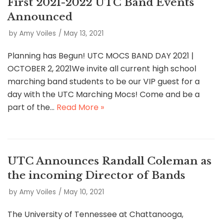
First 2021-2022 UTC Band Events
Announced
by
Amy Voiles
May 13, 2021
Planning has Begun! UTC MOCS BAND DAY 2021 |
OCTOBER 2, 2021We invite all current high school
marching band students to be our VIP guest for a
day with the UTC Marching Mocs! Come and be a
part of the…
Read More »
UTC Announces Randall Coleman as
the incoming Director of Bands
by
Amy Voiles
May 10, 2021
The University of Tennessee at Chattanooga,