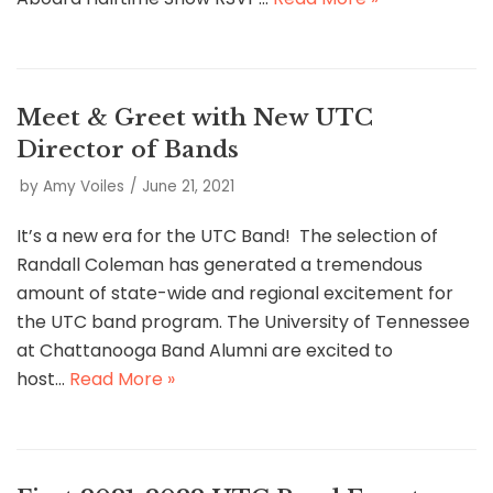
Meet & Greet with New UTC
Director of Bands
by
Amy Voiles
June 21, 2021
It’s a new era for the UTC Band! The selection of
Randall Coleman has generated a tremendous
amount of state-wide and regional excitement for
the UTC band program. The University of Tennessee
at Chattanooga Band Alumni are excited to
host…
Read More »