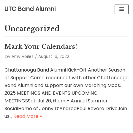
UTC Band Alumni
Skip
to
Uncategorized
content
Mark Your Calendars!
by
Amy Voiles
August 16, 2022
Chattanooga Band Alumni Kick-Off Another Season
of Support.Come reconnect with other Chattanooga
Band Alumni and support our own Marching Mocs.
2025 MEETINGS AND EVENTS UPCOMING
MEETINGSSat, Jul 26, 6 pm – Annual Summer
SocialHome of Jenny D’AndreaPaul Revere DriveJoin
us…
Read More »